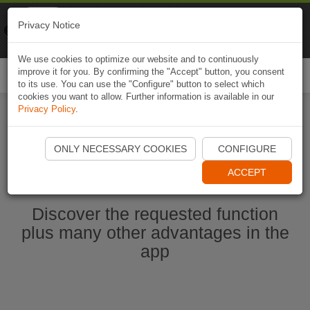
Naviki
Privacy Notice
Go to app
Bicycle navigation
We use cookies to optimize our website and to continuously
improve it for you. By confirming the "Accept" button, you consent
Togg
to its use. You can use the "Configure" button to select which
navi
cookies you want to allow. Further information is available in our
Privacy Policy
.
Start Naviki App
ONLY NECESSARY COOKIES
CONFIGURE
ACCEPT
Discover the requested function
plus many other advantages in the
app