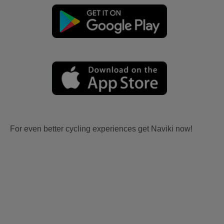
For even better cycling experiences get Naviki now!