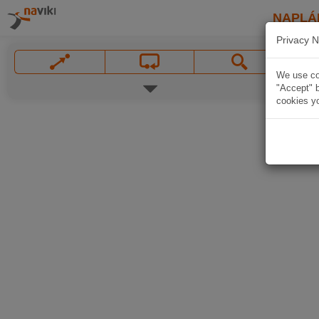
NAPLÁ
Privacy N
We use coo
"Accept" b
cookies yo