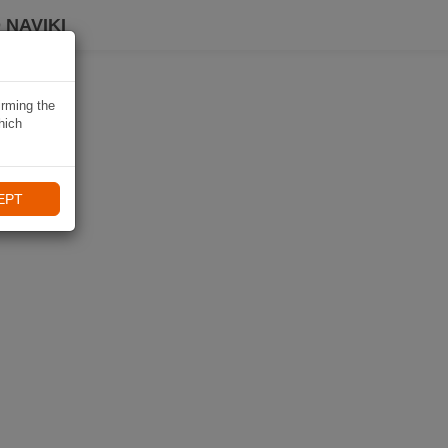
 NAVIKI
irming the
hich
EPT