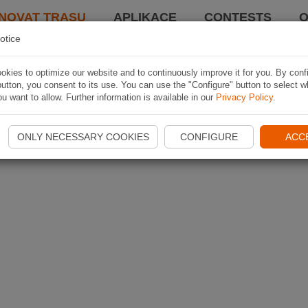
NOVAT TRASU
APLIKACE
CONTESTS
O
otice
kies to optimize our website and to continuously improve it for you. By conf
utton, you consent to its use. You can use the "Configure" button to select w
u want to allow. Further information is available in our
Privacy Policy
.
ONLY NECESSARY COOKIES
CONFIGURE
ACC