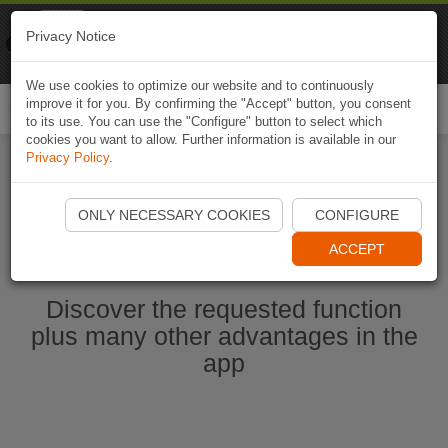
Naviki
Privacy Notice
Go to app
Bicycle navigation
We use cookies to optimize our website and to continuously
improve it for you. By confirming the "Accept" button, you consent
Togg
to its use. You can use the "Configure" button to select which
navi
cookies you want to allow. Further information is available in our
Privacy Policy
.
Start Naviki App
ONLY NECESSARY COOKIES
CONFIGURE
ACCEPT
Discover the requested function
plus many other advantages in the
app