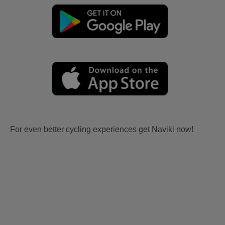
For even better cycling experiences get Naviki now!