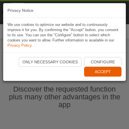
Naviki
Privacy Notice
Go to app
Bicycle navigation
We use cookies to optimize our website and to continuously
improve it for you. By confirming the "Accept" button, you consent
Togg
to its use. You can use the "Configure" button to select which
navi
cookies you want to allow. Further information is available in our
Privacy Policy
.
Ouvrir l'application Naviki maintenant
ONLY NECESSARY COOKIES
CONFIGURE
ACCEPT
Discover the requested function
plus many other advantages in the
app