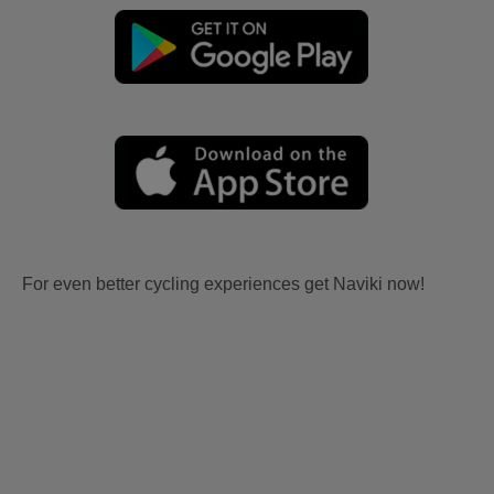
For even better cycling experiences get Naviki now!