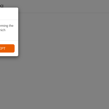
KI
irming the
hich
EPT