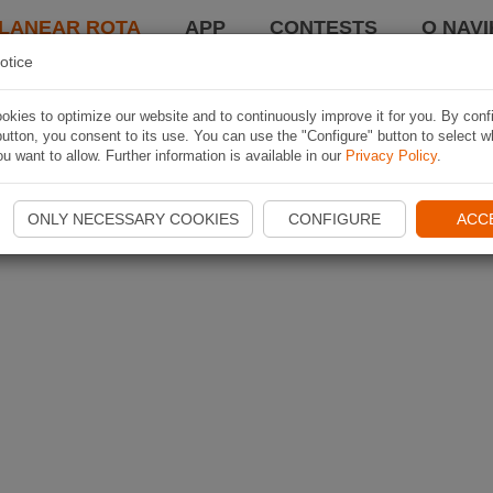
LANEAR ROTA
APP
CONTESTS
O NAVI
otice
kies to optimize our website and to continuously improve it for you. By conf
utton, you consent to its use. You can use the "Configure" button to select w
u want to allow. Further information is available in our
Privacy Policy
.
ONLY NECESSARY COOKIES
CONFIGURE
ACC