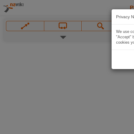
P
Privacy N
We use coo
"Accept" b
cookies yo