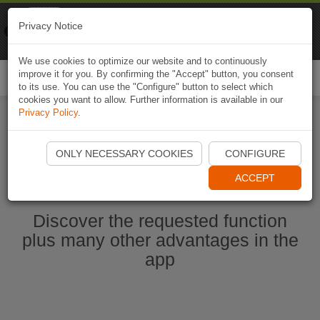
Naviki
Privacy Notice
Go to app
Bicycle navigation
We use cookies to optimize our website and to continuously
improve it for you. By confirming the "Accept" button, you consent
Togg
to its use. You can use the "Configure" button to select which
navi
cookies you want to allow. Further information is available in our
Privacy Policy
.
Start Naviki App
ONLY NECESSARY COOKIES
CONFIGURE
ACCEPT
Discover the requested function
plus many other advantages in the
app