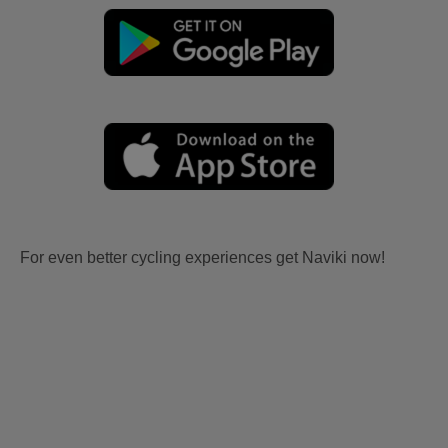
For even better cycling experiences get Naviki now!