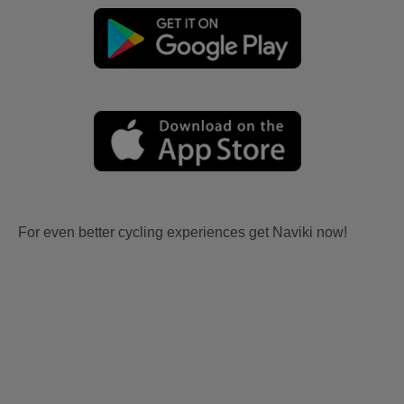
For even better cycling experiences get Naviki now!