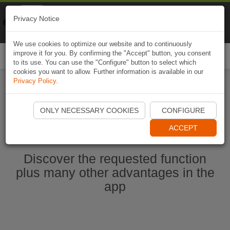
Naviki
Privacy Notice
Go to app
Bicycle navigation
We use cookies to optimize our website and to continuously
improve it for you. By confirming the "Accept" button, you consent
Togg
to its use. You can use the "Configure" button to select which
navi
cookies you want to allow. Further information is available in our
Privacy Policy
.
Start Naviki App
ONLY NECESSARY COOKIES
CONFIGURE
ACCEPT
Discover the requested function
plus many other advantages in the
app