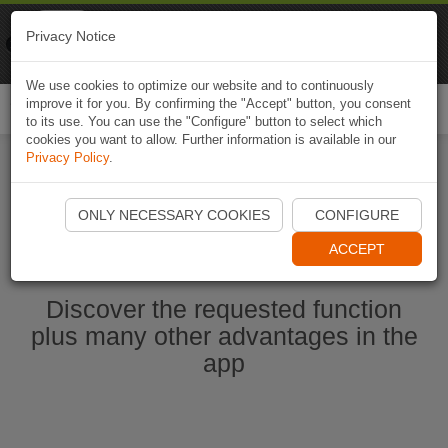
Naviki
Privacy Notice
Go to app
Bicycle navigation
We use cookies to optimize our website and to continuously
improve it for you. By confirming the "Accept" button, you consent
Togg
to its use. You can use the "Configure" button to select which
navi
cookies you want to allow. Further information is available in our
Privacy Policy
.
Start Naviki App
ONLY NECESSARY COOKIES
CONFIGURE
ACCEPT
Discover the requested function
plus many other advantages in the
app