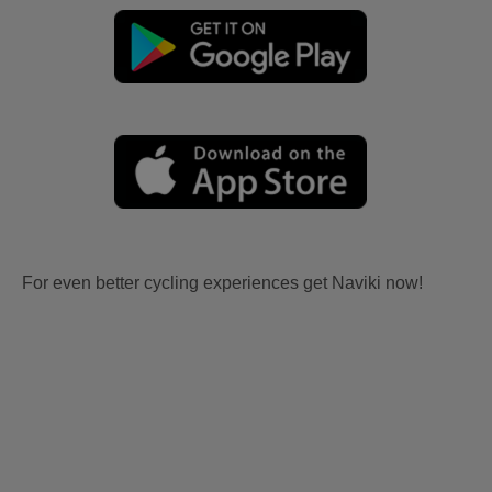
For even better cycling experiences get Naviki now!