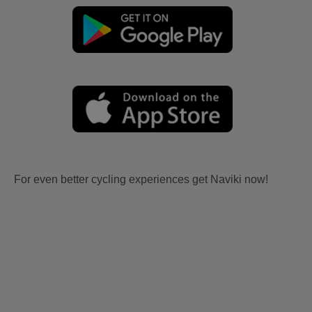
For even better cycling experiences get Naviki now!