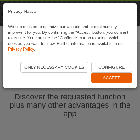
Naviki
Privacy Notice
Go to app
Bicycle navigation
We use cookies to optimize our website and to continuously
improve it for you. By confirming the "Accept" button, you consent
Togg
to its use. You can use the "Configure" button to select which
navi
cookies you want to allow. Further information is available in our
Privacy Policy
.
Start Naviki App
ONLY NECESSARY COOKIES
CONFIGURE
ACCEPT
Discover the requested function
plus many other advantages in the
app