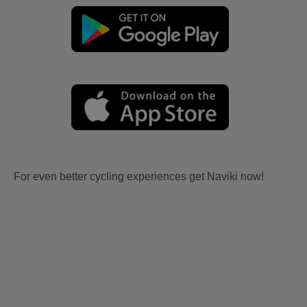
For even better cycling experiences get Naviki now!