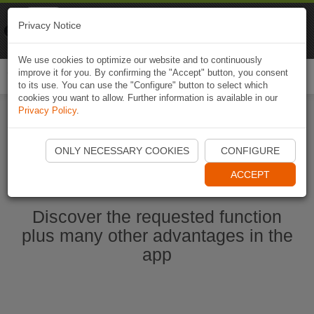
Naviki
Privacy Notice
Go to app
Bicycle navigation
We use cookies to optimize our website and to continuously
improve it for you. By confirming the "Accept" button, you consent
Togg
to its use. You can use the "Configure" button to select which
navi
cookies you want to allow. Further information is available in our
Privacy Policy
.
Start Naviki App
ONLY NECESSARY COOKIES
CONFIGURE
ACCEPT
Discover the requested function
plus many other advantages in the
app