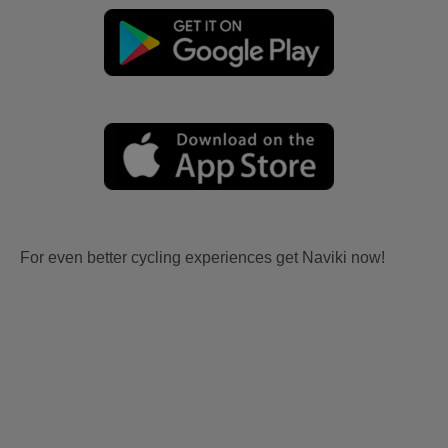
For even better cycling experiences get Naviki now!