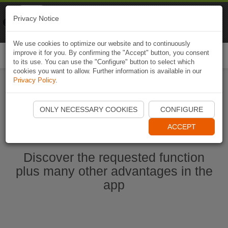
Naviki
Privacy Notice
Go to app
Bicycle navigation
We use cookies to optimize our website and to continuously
improve it for you. By confirming the "Accept" button, you consent
Togg
to its use. You can use the "Configure" button to select which
navi
cookies you want to allow. Further information is available in our
Privacy Policy
.
Start Naviki App
ONLY NECESSARY COOKIES
CONFIGURE
ACCEPT
Discover the requested function
plus many other advantages in the
app