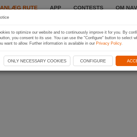
LANLÆG RUTE
APP
CONTESTS
OM NAV
otice
kies to optimize our website and to continuously improve it for you. By conf
utton, you consent to its use. You can use the "Configure" button to select w
u want to allow. Further information is available in our
Privacy Policy
.
ONLY NECESSARY COOKIES
CONFIGURE
ACC