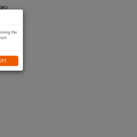
IKI
irming the
hich
EPT