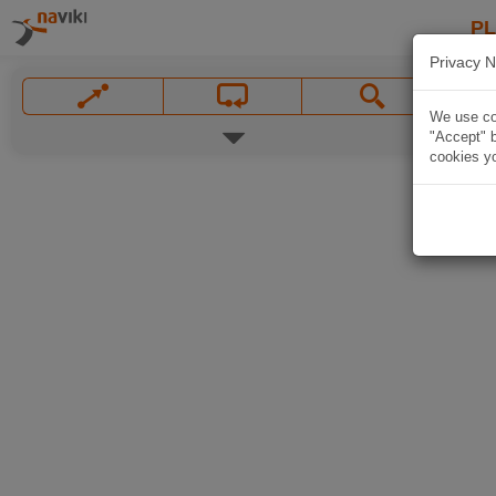
P
Privacy N
We use coo
"Accept" b
cookies yo