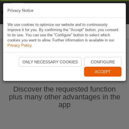
Naviki
Privacy Notice
Go to app
Bicycle navigation
We use cookies to optimize our website and to continuously
improve it for you. By confirming the "Accept" button, you consent
Togg
to its use. You can use the "Configure" button to select which
navi
cookies you want to allow. Further information is available in our
Privacy Policy
.
Start Naviki App
ONLY NECESSARY COOKIES
CONFIGURE
ACCEPT
Discover the requested function
plus many other advantages in the
app