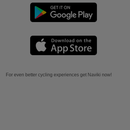
For even better cycling experiences get Naviki now!