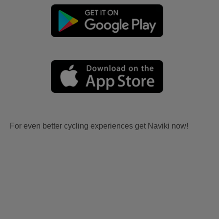
For even better cycling experiences get Naviki now!