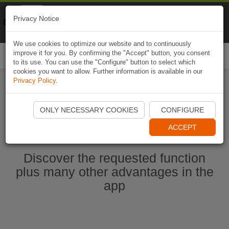
Naviki
Privacy Notice
Go to app
Bicycle navigation
We use cookies to optimize our website and to continuously
improve it for you. By confirming the "Accept" button, you consent
Togg
to its use. You can use the "Configure" button to select which
navi
cookies you want to allow. Further information is available in our
Privacy Policy
.
Start Naviki App
ONLY NECESSARY COOKIES
CONFIGURE
ACCEPT
Discover the requested function
plus many other advantages in the
app