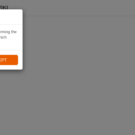
IKI
irming the
hich
EPT