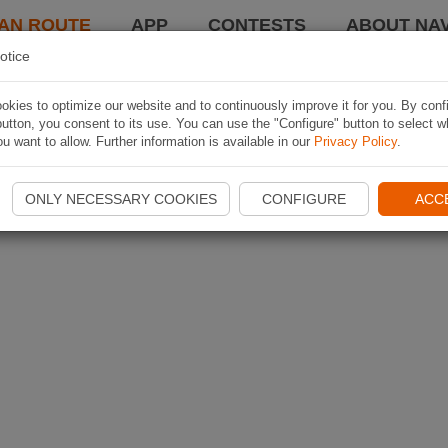
AN ROUTE
APP
CONTESTS
ABOUT NAV
otice
kies to optimize our website and to continuously improve it for you. By conf
utton, you consent to its use. You can use the "Configure" button to select w
u want to allow. Further information is available in our
Privacy Policy
.
ONLY NECESSARY COOKIES
CONFIGURE
ACC