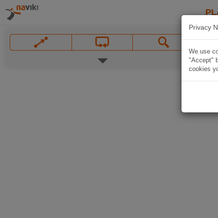
PL
Privacy N
We use coo
"Accept" b
cookies yo