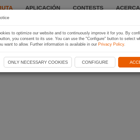
RUTA
APLICACIÓN
CONTESTS
ACERCA 
otice
kies to optimize our website and to continuously improve it for you. By conf
utton, you consent to its use. You can use the "Configure" button to select w
u want to allow. Further information is available in our
Privacy Policy
.
ONLY NECESSARY COOKIES
CONFIGURE
ACC