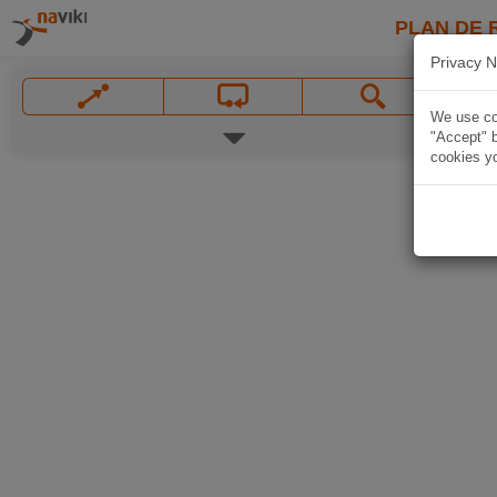
PLAN DE 
Privacy N
We use coo
"Accept" b
cookies yo