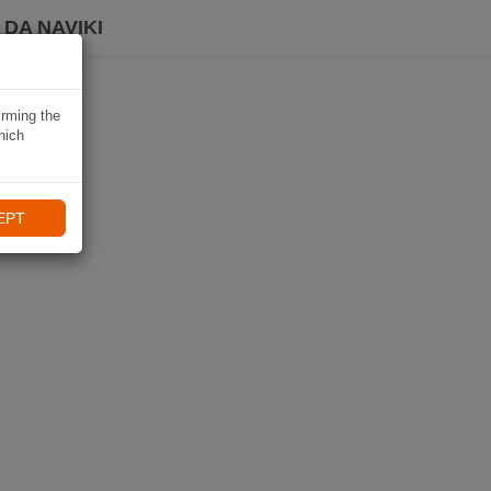
DA NAVIKI
irming the
hich
EPT