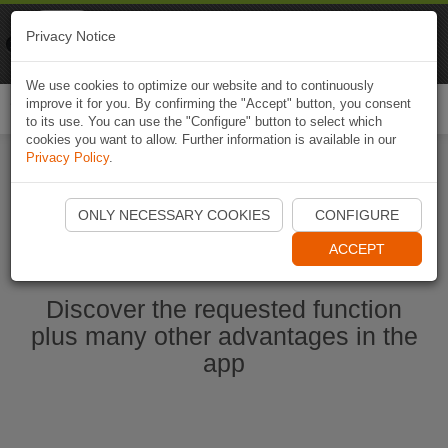
Naviki
Privacy Notice
Go to app
Bicycle navigation
We use cookies to optimize our website and to continuously
improve it for you. By confirming the "Accept" button, you consent
Togg
to its use. You can use the "Configure" button to select which
navi
cookies you want to allow. Further information is available in our
Privacy Policy
.
Start Naviki App
ONLY NECESSARY COOKIES
CONFIGURE
ACCEPT
Discover the requested function
plus many other advantages in the
app