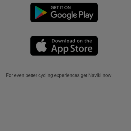
For even better cycling experiences get Naviki now!