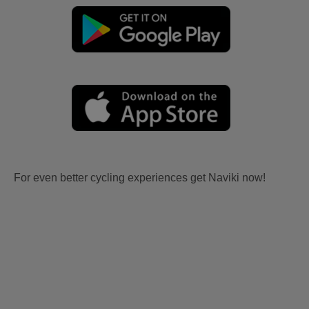
For even better cycling experiences get Naviki now!