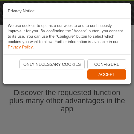
Naviki
Privacy Notice
Go to app
Bicycle navigation
We use cookies to optimize our website and to continuously
improve it for you. By confirming the "Accept" button, you consent
Togg
to its use. You can use the "Configure" button to select which
navi
cookies you want to allow. Further information is available in our
Privacy Policy
.
Start Naviki App
ONLY NECESSARY COOKIES
CONFIGURE
ACCEPT
Discover the requested function
plus many other advantages in the
app