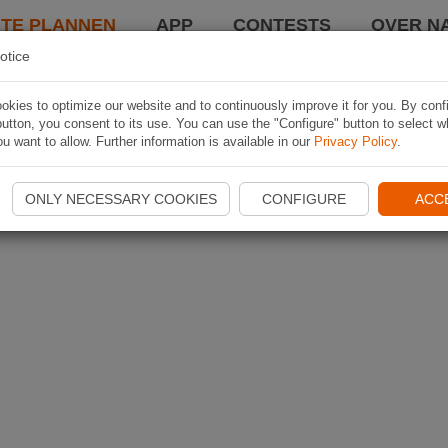
TE PLANNEN
APP
CONTESTS
OVER NA
otice
kies to optimize our website and to continuously improve it for you. By conf
utton, you consent to its use. You can use the "Configure" button to select w
u want to allow. Further information is available in our
Privacy Policy
.
ONLY NECESSARY COOKIES
CONFIGURE
ACC