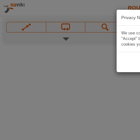
ROU
Privacy N
We use coo
"Accept" b
cookies yo