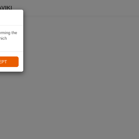
VIKI
irming the
hich
EPT