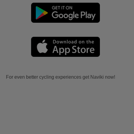
For even better cycling experiences get Naviki now!