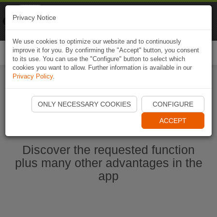
Naviki
Privacy Notice
Go to app
Bicycle navigation
We use cookies to optimize our website and to continuously
improve it for you. By confirming the "Accept" button, you consent
Togg
to its use. You can use the "Configure" button to select which
navi
cookies you want to allow. Further information is available in our
Privacy Policy
.
Start Naviki App
ONLY NECESSARY COOKIES
CONFIGURE
ACCEPT
Discover the requested function
plus many other advantages in the
app