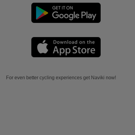
For even better cycling experiences get Naviki now!