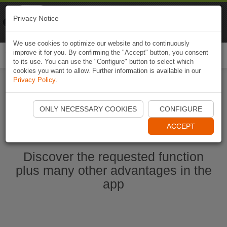
Naviki
Privacy Notice
Go to app
Bicycle navigation
We use cookies to optimize our website and to continuously
improve it for you. By confirming the "Accept" button, you consent
Togg
to its use. You can use the "Configure" button to select which
navi
cookies you want to allow. Further information is available in our
Privacy Policy
.
Start Naviki App
ONLY NECESSARY COOKIES
CONFIGURE
ACCEPT
Discover the requested function
plus many other advantages in the
app