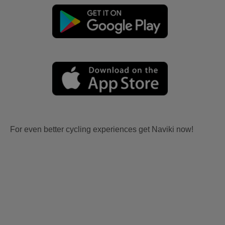
For even better cycling experiences get Naviki now!