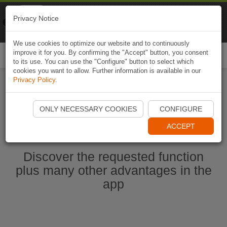
Naviki
Privacy Notice
Go to app
Bicycle navigation
We use cookies to optimize our website and to continuously
improve it for you. By confirming the "Accept" button, you consent
Togg
to its use. You can use the "Configure" button to select which
navi
cookies you want to allow. Further information is available in our
Privacy Policy
.
Start Naviki App
ONLY NECESSARY COOKIES
CONFIGURE
ACCEPT
Discover the requested function
plus many other advantages in the
app