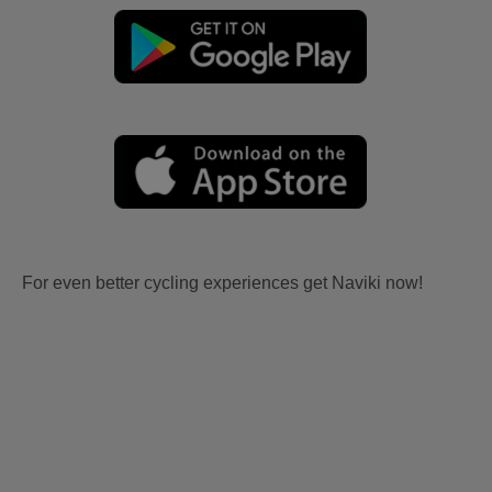
For even better cycling experiences get Naviki now!