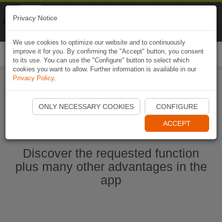
Naviki
Privacy Notice
Go to app
Bicycle navigation
We use cookies to optimize our website and to continuously
improve it for you. By confirming the "Accept" button, you consent
Togg
to its use. You can use the "Configure" button to select which
navi
cookies you want to allow. Further information is available in our
Privacy Policy
.
Start Naviki App
ONLY NECESSARY COOKIES
CONFIGURE
ACCEPT
Discover the requested function
plus many other advantages in the
app