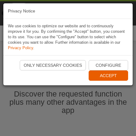
Naviki
Privacy Notice
Go to app
Bicycle navigation
We use cookies to optimize our website and to continuously
improve it for you. By confirming the "Accept" button, you consent
Togg
to its use. You can use the "Configure" button to select which
navi
cookies you want to allow. Further information is available in our
Privacy Policy
.
Start Naviki App
ONLY NECESSARY COOKIES
CONFIGURE
ACCEPT
Discover the requested function
plus many other advantages in the
app