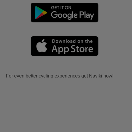
For even better cycling experiences get Naviki now!