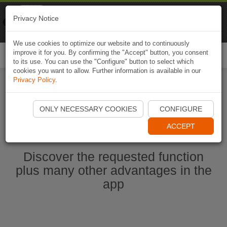
Naviki
Privacy Notice
Go to app
Bicycle navigation
We use cookies to optimize our website and to continuously
improve it for you. By confirming the "Accept" button, you consent
Togg
to its use. You can use the "Configure" button to select which
navi
cookies you want to allow. Further information is available in our
Privacy Policy
.
Start Naviki App
ONLY NECESSARY COOKIES
CONFIGURE
ACCEPT
Discover the requested function
plus many other advantages in the
app