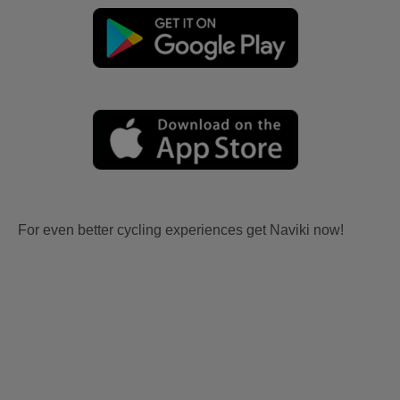
For even better cycling experiences get Naviki now!