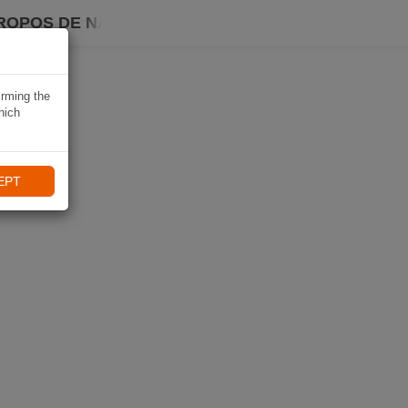
ROPOS DE NAVIKI
irming the
hich
EPT