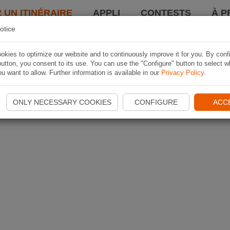
 UN ITINÉRAIRE
APPLI
CONTESTS
À P
otice
kies to optimize our website and to continuously improve it for you. By conf
utton, you consent to its use. You can use the "Configure" button to select w
u want to allow. Further information is available in our
Privacy Policy
.
ONLY NECESSARY COOKIES
CONFIGURE
ACC