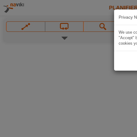
PLANIFIER
Privacy N
We use coo
"Accept" b
cookies yo