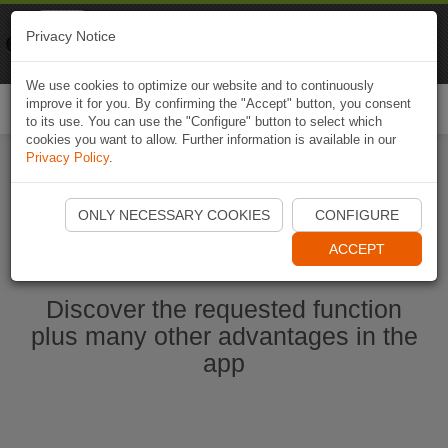
Naviki
Privacy Notice
Go to app
Bicycle navigation
We use cookies to optimize our website and to continuously
improve it for you. By confirming the "Accept" button, you consent
Togg
to its use. You can use the "Configure" button to select which
navi
cookies you want to allow. Further information is available in our
Privacy Policy
.
Start Naviki App
ONLY NECESSARY COOKIES
CONFIGURE
ACCEPT
Discover the requested function
plus many other advantages in the
app