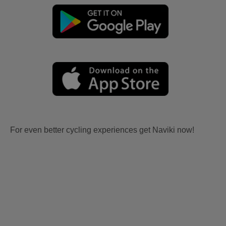
For even better cycling experiences get Naviki now!