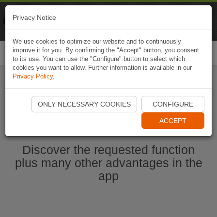
Naviki
Privacy Notice
Go to app
Bicycle navigation
We use cookies to optimize our website and to continuously
improve it for you. By confirming the "Accept" button, you consent
Togg
to its use. You can use the "Configure" button to select which
navi
cookies you want to allow. Further information is available in our
Privacy Policy
.
Start Naviki App
ONLY NECESSARY COOKIES
CONFIGURE
ACCEPT
Discover the requested function
plus many other advantages in the
app