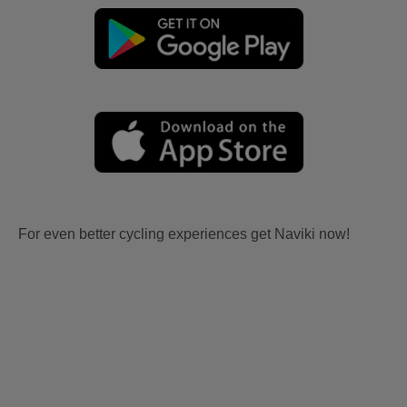
For even better cycling experiences get Naviki now!