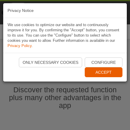
Naviki
Privacy Notice
Go to app
Bicycle navigation
We use cookies to optimize our website and to continuously
improve it for you. By confirming the "Accept" button, you consent
Togg
to its use. You can use the "Configure" button to select which
navi
cookies you want to allow. Further information is available in our
Privacy Policy
.
Start Naviki App
ONLY NECESSARY COOKIES
CONFIGURE
ACCEPT
Discover the requested function
plus many other advantages in the
app