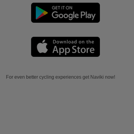
For even better cycling experiences get Naviki now!