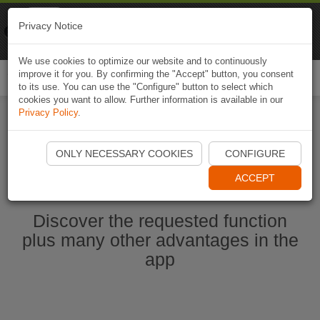
Naviki
Privacy Notice
Go to app
Bicycle navigation
We use cookies to optimize our website and to continuously
improve it for you. By confirming the "Accept" button, you consent
Togg
to its use. You can use the "Configure" button to select which
navi
cookies you want to allow. Further information is available in our
Privacy Policy
.
Start Naviki App
ONLY NECESSARY COOKIES
CONFIGURE
ACCEPT
Discover the requested function
plus many other advantages in the
app