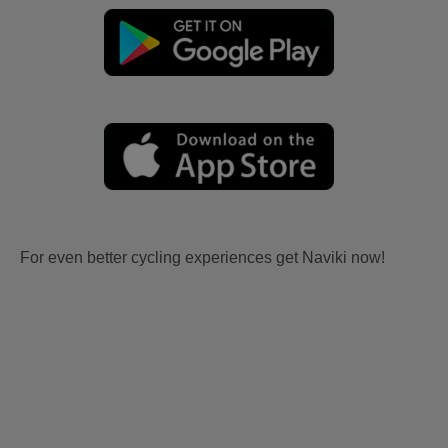
For even better cycling experiences get Naviki now!