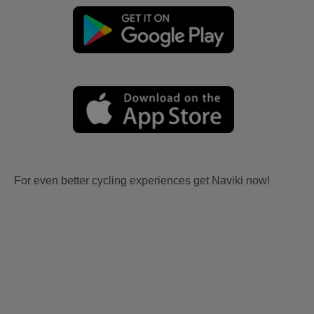
For even better cycling experiences get Naviki now!