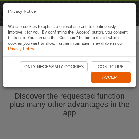
Naviki
Privacy Notice
Go to app
Bicycle navigation
We use cookies to optimize our website and to continuously
improve it for you. By confirming the "Accept" button, you consent
Togg
to its use. You can use the "Configure" button to select which
navi
cookies you want to allow. Further information is available in our
Privacy Policy
.
Start Naviki App
ONLY NECESSARY COOKIES
CONFIGURE
ACCEPT
Discover the requested function
plus many other advantages in the
app