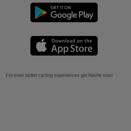
For even better cycling experiences get Naviki now!