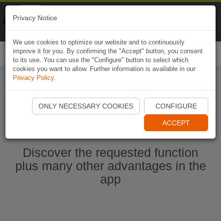
Naviki
Privacy Notice
Go to app
Bicycle navigation
We use cookies to optimize our website and to continuously
improve it for you. By confirming the "Accept" button, you consent
Togg
to its use. You can use the "Configure" button to select which
navi
cookies you want to allow. Further information is available in our
Privacy Policy
.
Start Naviki App
ONLY NECESSARY COOKIES
CONFIGURE
ACCEPT
Discover the requested function
plus many other advantages in the
app