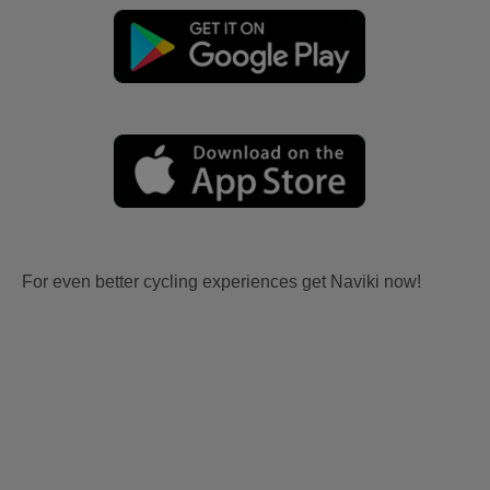
For even better cycling experiences get Naviki now!