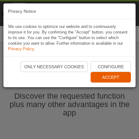
Naviki
Privacy Notice
Go to app
Bicycle navigation
We use cookies to optimize our website and to continuously
improve it for you. By confirming the "Accept" button, you consent
Togg
to its use. You can use the "Configure" button to select which
navi
cookies you want to allow. Further information is available in our
Privacy Policy
.
Start Naviki App
ONLY NECESSARY COOKIES
CONFIGURE
ACCEPT
Discover the requested function
plus many other advantages in the
app