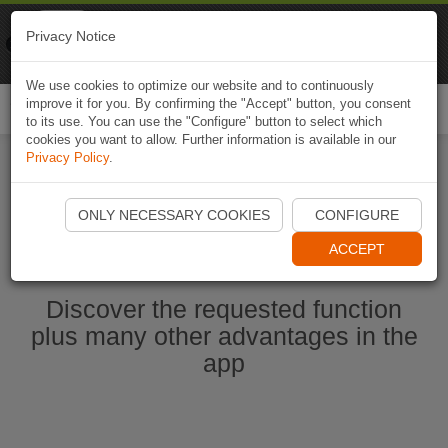
Naviki
Privacy Notice
Go to app
Bicycle navigation
We use cookies to optimize our website and to continuously
improve it for you. By confirming the "Accept" button, you consent
Togg
to its use. You can use the "Configure" button to select which
navi
cookies you want to allow. Further information is available in our
Privacy Policy
.
Start Naviki App
ONLY NECESSARY COOKIES
CONFIGURE
ACCEPT
Discover the requested function
plus many other advantages in the
app