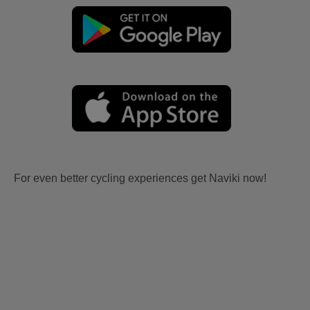
For even better cycling experiences get Naviki now!