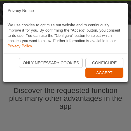
Naviki
Privacy Notice
Go to app
Bicycle navigation
We use cookies to optimize our website and to continuously
improve it for you. By confirming the "Accept" button, you consent
Togg
to its use. You can use the "Configure" button to select which
navi
cookies you want to allow. Further information is available in our
Privacy Policy
.
Start Naviki App
ONLY NECESSARY COOKIES
CONFIGURE
ACCEPT
Discover the requested function
plus many other advantages in the
app