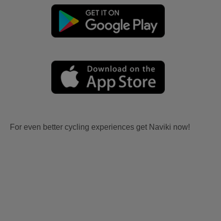
For even better cycling experiences get Naviki now!