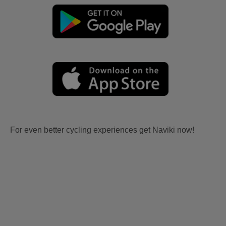
For even better cycling experiences get Naviki now!