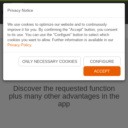
Naviki
Privacy Notice
Go to app
Bicycle navigation
We use cookies to optimize our website and to continuously
improve it for you. By confirming the "Accept" button, you consent
Togg
to its use. You can use the "Configure" button to select which
navi
cookies you want to allow. Further information is available in our
Privacy Policy
.
Start Naviki App
ONLY NECESSARY COOKIES
CONFIGURE
ACCEPT
Discover the requested function
plus many other advantages in the
app