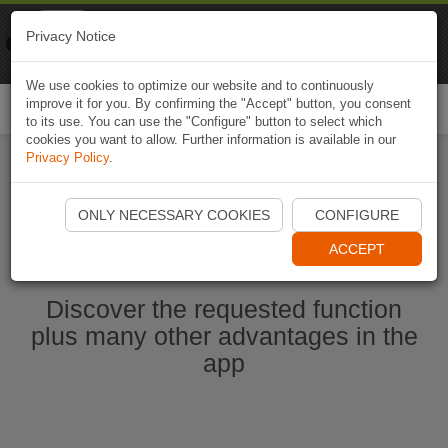
Naviki
Privacy Notice
Go to app
Bicycle navigation
We use cookies to optimize our website and to continuously
improve it for you. By confirming the "Accept" button, you consent
Togg
to its use. You can use the "Configure" button to select which
navi
cookies you want to allow. Further information is available in our
Privacy Policy
.
Start Naviki App
ONLY NECESSARY COOKIES
CONFIGURE
ACCEPT
Discover the requested function
plus many other advantages in the
app