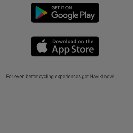
For even better cycling experiences get Naviki now!