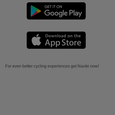
For even better cycling experiences get Naviki now!