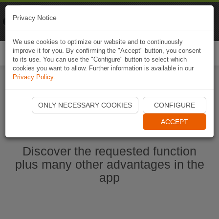
Naviki
Privacy Notice
Go to app
Bicycle navigation
We use cookies to optimize our website and to continuously
improve it for you. By confirming the "Accept" button, you consent
Togg
to its use. You can use the "Configure" button to select which
navi
cookies you want to allow. Further information is available in our
Privacy Policy
.
Start Naviki App
ONLY NECESSARY COOKIES
CONFIGURE
ACCEPT
Discover the requested function
plus many other advantages in the
app