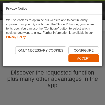
Naviki
Privacy Notice
Go to app
Bicycle navigation
We use cookies to optimize our website and to continuously
improve it for you. By confirming the "Accept" button, you consent
Togg
to its use. You can use the "Configure" button to select which
navi
cookies you want to allow. Further information is available in our
Privacy Policy
.
Start Naviki App
ONLY NECESSARY COOKIES
CONFIGURE
ACCEPT
Discover the requested function
plus many other advantages in the
app