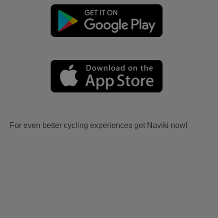
For even better cycling experiences get Naviki now!