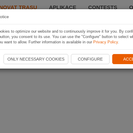
NOVAT TRASU
APLIKACE
CONTESTS
O
otice
kies to optimize our website and to continuously improve it for you. By conf
utton, you consent to its use. You can use the "Configure" button to select w
u want to allow. Further information is available in our
Privacy Policy
.
ONLY NECESSARY COOKIES
CONFIGURE
ACC