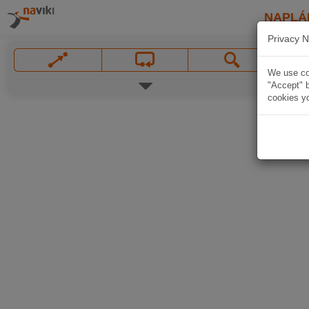
NAPLÁ
Privacy N
We use coo
"Accept" b
cookies yo