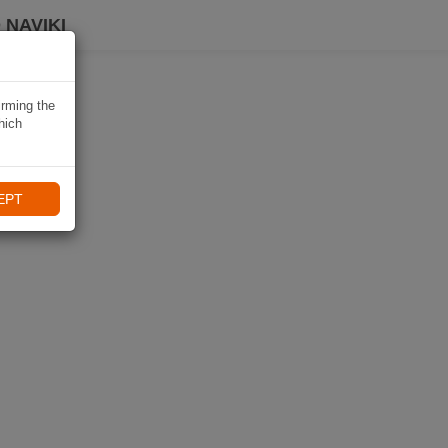
 NAVIKI
irming the
hich
EPT