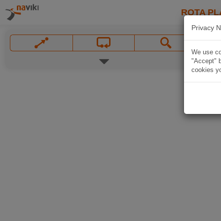
ROTA PL
Privacy N
We use coo
"Accept" b
cookies yo