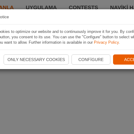
ANLA
UYGULAMA
CONTESTS
NAVIKI 
otice
kies to optimize our website and to continuously improve it for you. By conf
utton, you consent to its use. You can use the "Configure" button to select w
u want to allow. Further information is available in our
Privacy Policy
.
ONLY NECESSARY COOKIES
CONFIGURE
ACC