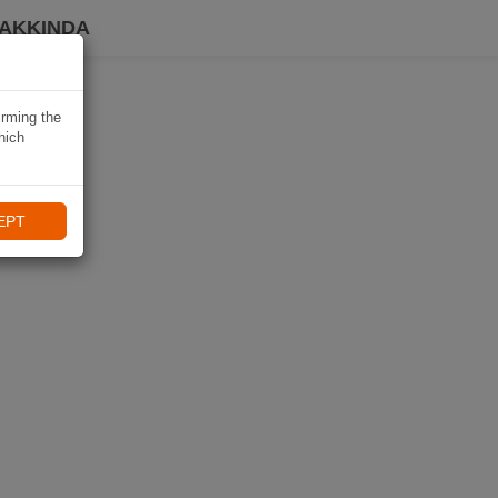
HAKKINDA
irming the
hich
EPT