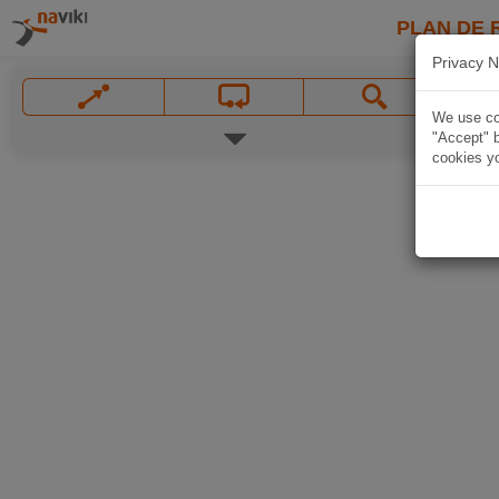
PLAN DE 
Privacy N
We use coo
"Accept" b
cookies yo