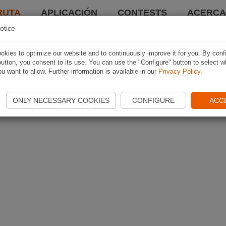
RUTA
APLICACIÓN
CONTESTS
ACERCA 
otice
kies to optimize our website and to continuously improve it for you. By conf
utton, you consent to its use. You can use the "Configure" button to select w
u want to allow. Further information is available in our
Privacy Policy
.
ONLY NECESSARY COOKIES
CONFIGURE
ACC