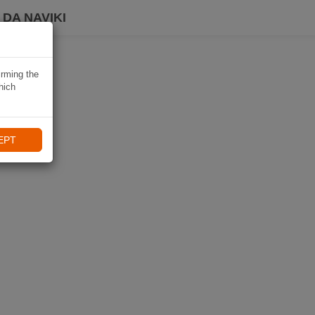
DA NAVIKI
irming the
hich
EPT