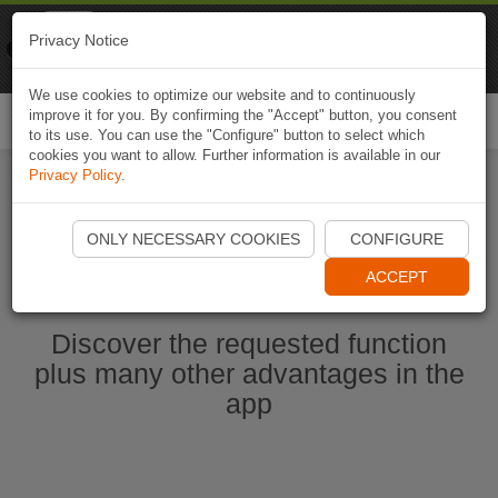
Naviki
Privacy Notice
Go to app
Bicycle navigation
We use cookies to optimize our website and to continuously
improve it for you. By confirming the "Accept" button, you consent
Togg
to its use. You can use the "Configure" button to select which
navi
cookies you want to allow. Further information is available in our
Privacy Policy
.
Start Naviki App
ONLY NECESSARY COOKIES
CONFIGURE
ACCEPT
Discover the requested function
plus many other advantages in the
app