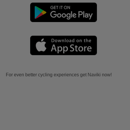
For even better cycling experiences get Naviki now!