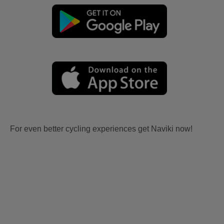
For even better cycling experiences get Naviki now!