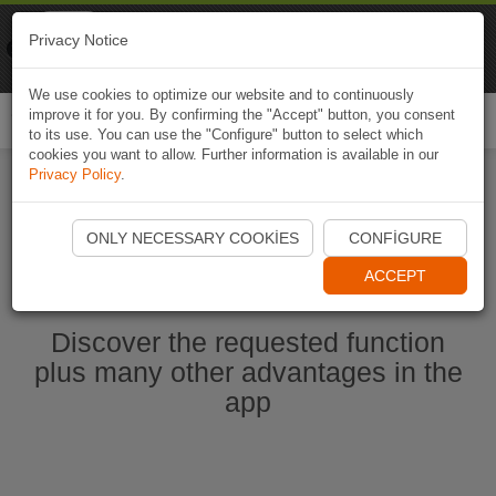
Naviki
Privacy Notice
Go to app
Bicycle navigation
We use cookies to optimize our website and to continuously
improve it for you. By confirming the "Accept" button, you consent
Togg
to its use. You can use the "Configure" button to select which
navi
cookies you want to allow. Further information is available in our
Privacy Policy
.
Start Naviki App
ONLY NECESSARY COOKIES
CONFIGURE
ACCEPT
Discover the requested function
plus many other advantages in the
app