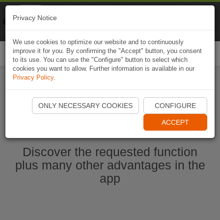
Naviki
Privacy Notice
Go to app
Bicycle navigation
We use cookies to optimize our website and to continuously
improve it for you. By confirming the "Accept" button, you consent
Togg
to its use. You can use the "Configure" button to select which
navi
cookies you want to allow. Further information is available in our
Privacy Policy
.
Start Naviki App
ONLY NECESSARY COOKIES
CONFIGURE
ACCEPT
Discover the requested function
plus many other advantages in the
app