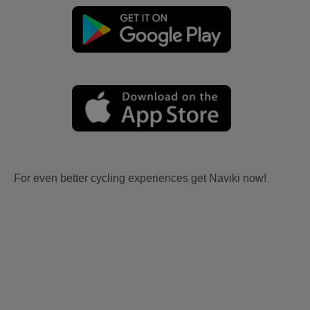
For even better cycling experiences get Naviki now!