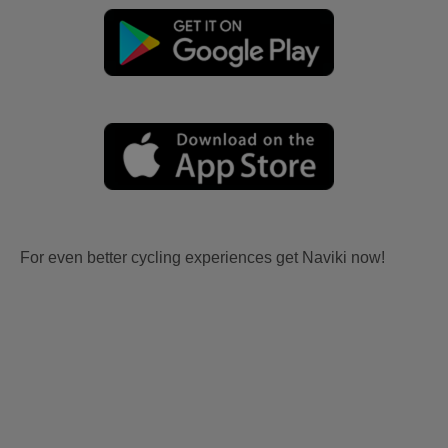
For even better cycling experiences get Naviki now!