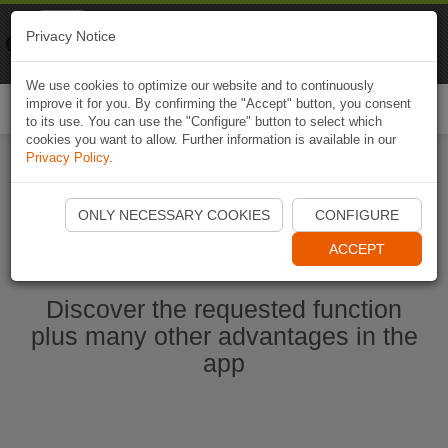
Naviki
Privacy Notice
Go to app
Bicycle navigation
We use cookies to optimize our website and to continuously
improve it for you. By confirming the "Accept" button, you consent
Togg
to its use. You can use the "Configure" button to select which
navi
cookies you want to allow. Further information is available in our
Privacy Policy
.
Start Naviki App
ONLY NECESSARY COOKIES
CONFIGURE
ACCEPT
Discover the requested function
plus many other advantages in the
app