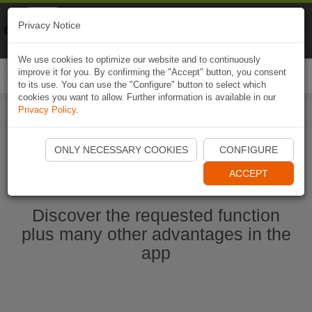
Naviki
Privacy Notice
Go to app
Bicycle navigation
We use cookies to optimize our website and to continuously
improve it for you. By confirming the "Accept" button, you consent
Togg
to its use. You can use the "Configure" button to select which
navi
cookies you want to allow. Further information is available in our
Privacy Policy
.
Start Naviki App
ONLY NECESSARY COOKIES
CONFIGURE
ACCEPT
Discover the requested function
plus many other advantages in the
app