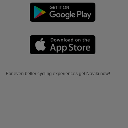
For even better cycling experiences get Naviki now!