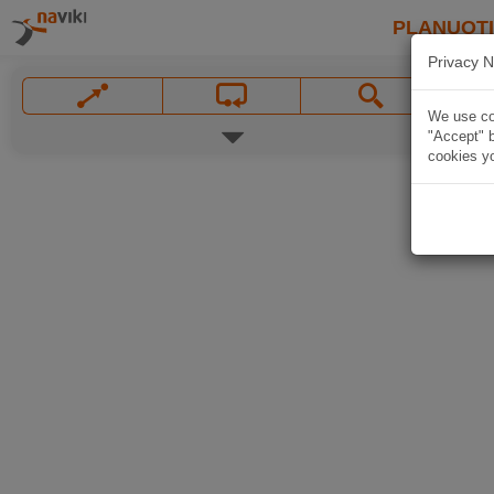
PLANUOT
Privacy N
We use coo
"Accept" b
cookies yo