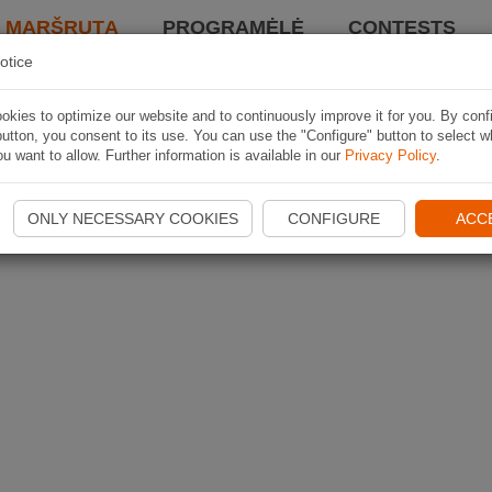
I MARŠRUTĄ
PROGRAMĖLĖ
CONTESTS
otice
kies to optimize our website and to continuously improve it for you. By conf
utton, you consent to its use. You can use the "Configure" button to select w
u want to allow. Further information is available in our
Privacy Policy
.
ONLY NECESSARY COOKIES
CONFIGURE
ACC