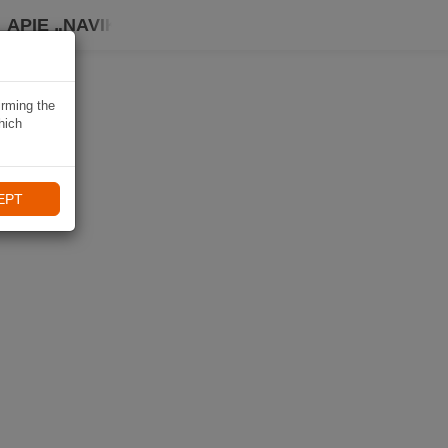
APIE „NAVIKI“
irming the
hich
EPT