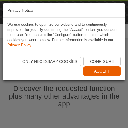
Naviki
Privacy Notice
Go to app
Bicycle navigation
We use cookies to optimize our website and to continuously
improve it for you. By confirming the "Accept" button, you consent
Togg
to its use. You can use the "Configure" button to select which
navi
cookies you want to allow. Further information is available in our
Privacy Policy
.
Start Naviki App
ONLY NECESSARY COOKIES
CONFIGURE
ACCEPT
Discover the requested function
plus many other advantages in the
app