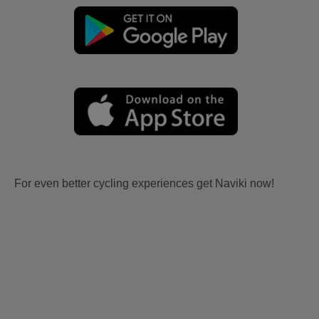
For even better cycling experiences get Naviki now!