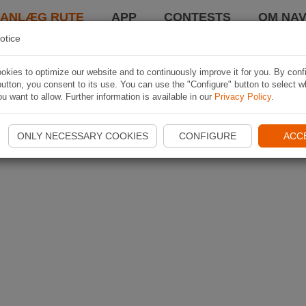
LANLÆG RUTE
APP
CONTESTS
OM NAV
otice
kies to optimize our website and to continuously improve it for you. By conf
utton, you consent to its use. You can use the "Configure" button to select w
u want to allow. Further information is available in our
Privacy Policy
.
ONLY NECESSARY COOKIES
CONFIGURE
ACC