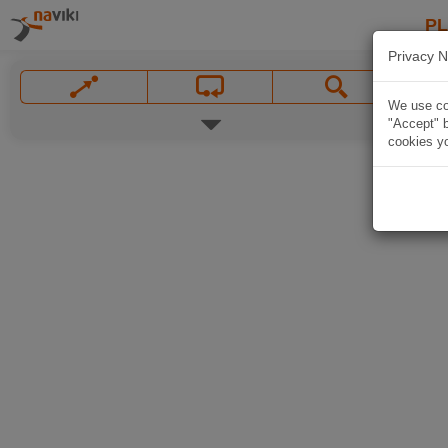
P
Privacy N
We use coo
"Accept" b
cookies yo