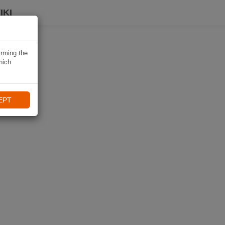
IKI
irming the
hich
EPT